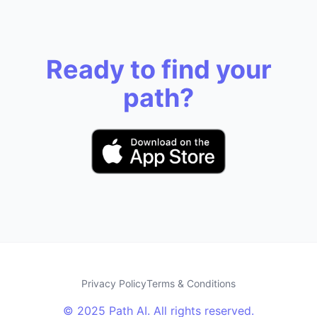
Ready to find your
path?
Privacy Policy
Terms & Conditions
© 2025 Path AI. All rights reserved.