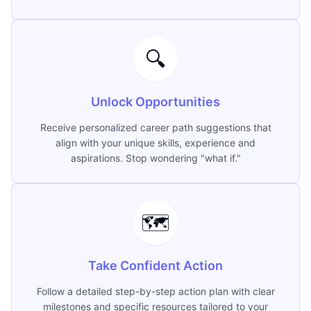
🔍
Unlock Opportunities
Receive personalized career path suggestions that
align with your unique skills, experience and
aspirations. Stop wondering "what if."
🗺️
Take Confident Action
Follow a detailed step-by-step action plan with clear
milestones and specific resources tailored to your