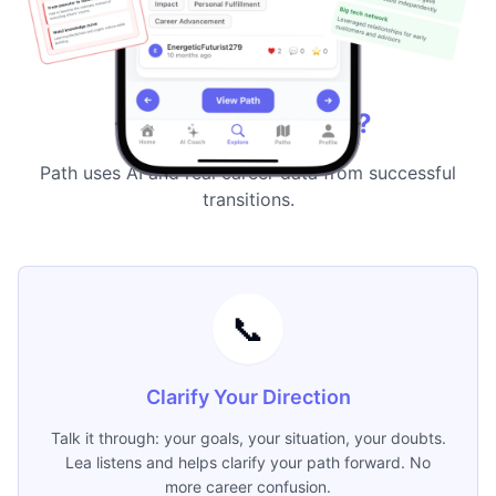
Why Path
Why Choose Path?
Path uses AI and real career data from successful
transitions.
📞
Clarify Your Direction
Talk it through: your goals, your situation, your doubts.
Lea listens and helps clarify your path forward. No
more career confusion.