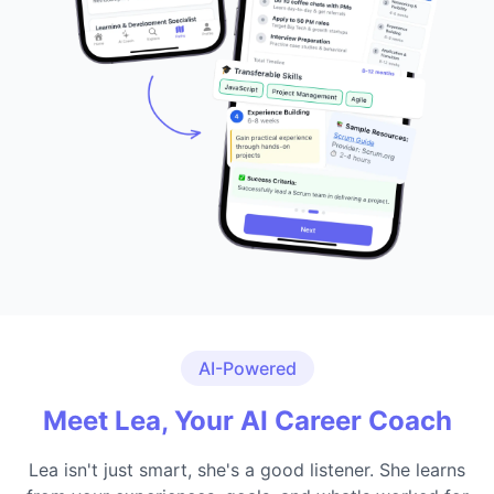
AI-Powered
Meet Lea, Your AI Career Coach
Lea isn't just smart, she's a good listener. She learns