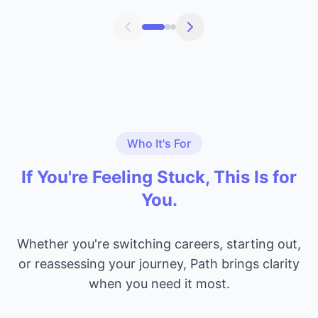
Who It's For
If You're Feeling Stuck, This Is for
You.
Whether you're switching careers, starting out,
or reassessing your journey, Path brings clarity
when you need it most.