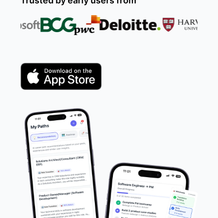
Trusted by early users from