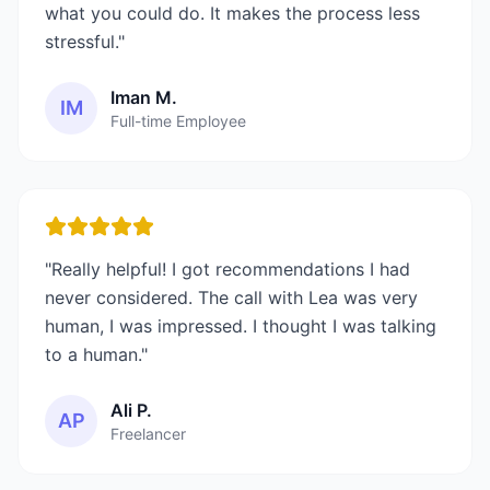
what you could do. It makes the process less
stressful.
"
Iman M.
IM
Full-time Employee
"
Really helpful! I got recommendations I had
never considered. The call with Lea was very
human, I was impressed. I thought I was talking
to a human.
"
Ali P.
AP
Freelancer