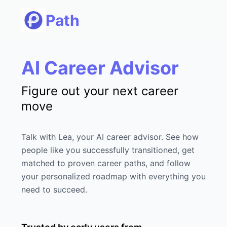
Path
AI Career Advisor
Figure out your next career
move
Talk with Lea, your AI career advisor. See how
people like you successfully transitioned, get
matched to proven career paths, and follow
your personalized roadmap with everything you
need to succeed.