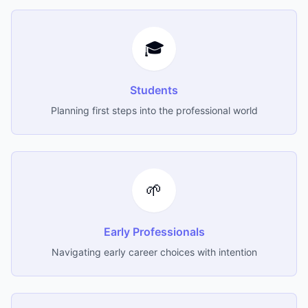
🎓
Students
Planning first steps into the professional world
🌱
Early Professionals
Navigating early career choices with intention