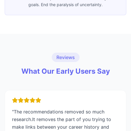
goals. End the paralysis of uncertainty.
Reviews
What Our Early Users Say
"
The recommendations removed so much
research.It removes the part of you trying to
make links between your career history and