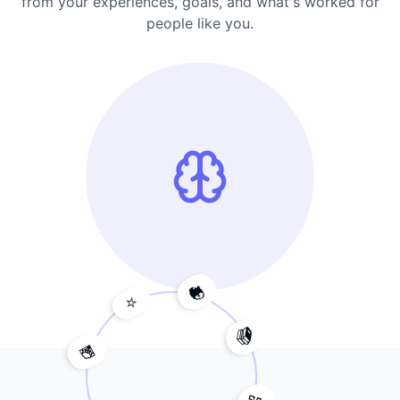
from your experiences, goals, and what's worked for
people like you.
🧠
⭐
💎
📚