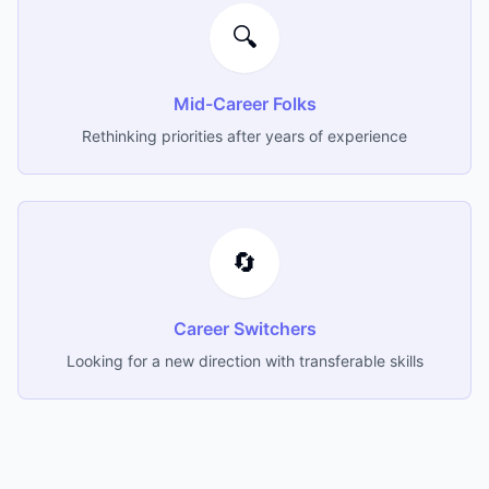
🔍
Mid-Career Folks
Rethinking priorities after years of experience
🔄
Career Switchers
Looking for a new direction with transferable skills